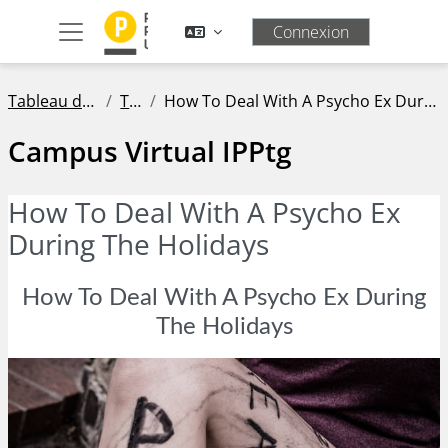
Passer au contenu principal
Connexion
Panneau latéral
Tableau de bord
Tags
How To Deal With A Psycho Ex During The Holidays
Campus Virtual IPPtg
How To Deal With A Psycho Ex
During The Holidays
How To Deal With A Psycho Ex During
The Holidays