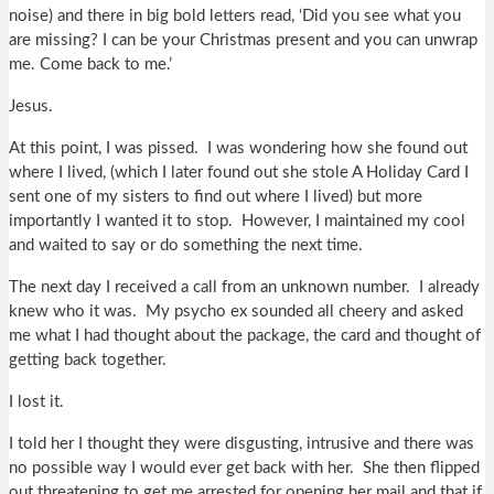
noise) and there in big bold letters read, ‘Did you see what you
are missing? I can be your Christmas present and you can unwrap
me. Come back to me.’
Jesus.
At this point, I was pissed. I was wondering how she found out
where I lived, (which I later found out she stole A Holiday Card I
sent one of my sisters to find out where I lived) but more
importantly I wanted it to stop. However, I maintained my cool
and waited to say or do something the next time.
The next day I received a call from an unknown number. I already
knew who it was. My psycho ex sounded all cheery and asked
me what I had thought about the package, the card and thought of
getting back together.
I lost it.
I told her I thought they were disgusting, intrusive and there was
no possible way I would ever get back with her. She then flipped
out threatening to get me arrested for opening her mail and that if