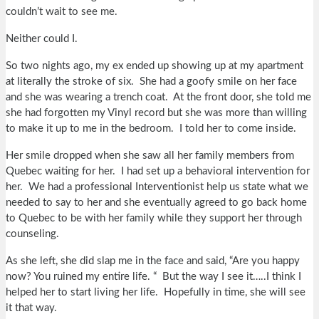
couldn’t wait to see me.
Neither could I.
So two nights ago, my ex ended up showing up at my apartment
at literally the stroke of six. She had a goofy smile on her face
and she was wearing a trench coat. At the front door, she told me
she had forgotten my Vinyl record but she was more than willing
to make it up to me in the bedroom. I told her to come inside.
Her smile dropped when she saw all her family members from
Quebec waiting for her. I had set up a behavioral intervention for
her. We had a professional Interventionist help us state what we
needed to say to her and she eventually agreed to go back home
to Quebec to be with her family while they support her through
counseling.
As she left, she did slap me in the face and said, “Are you happy
now? You ruined my entire life. “ But the way I see it…..I think I
helped her to start living her life. Hopefully in time, she will see
it that way.