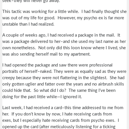
seek–they will never go away.
This tactic was working for a little while. I had finally thought she
was out of my life for good. However, my psycho ex is far more
unstable than I had realized.
A couple of weeks ago, I had received a package in the mail. It
was a package delivered to her–and she used my last name as her
own nonetheless. Not only did this loon know where I lived, she
was also sending herself mail to my apartment.
I had opened the package and saw there were professional
portraits of herself–naked. They were as equally sad as they were
creepy because they were not flattering in the slightest. She had
only gotten uglier and fatter over the years and no airbrush skills
could hide that. So what did I do? The same thing I’ve been
doing for the past little while—I ignored it.
Last week, I had received a card–this time addressed to me from
her. If you don’t know by now, I hate receiving cards from
exes, but I especially hate receiving cards from psycho exes. I
opened up the card (after meticulously listening for a ticking