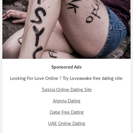
Sponsored Ads
Looking For Love Online ? Try Loveawake free dating site:
Tunisia Online Dating Site
Algeria Dating
Qatar Free Dating
UAE Online Dating