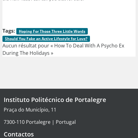
Tags:
Hoping For Those Three Little Words
Should You Fake an Active Lifestyle for Love?
Aucun résultat pour « How To Deal With A Psycho Ex
During The Holidays »
Instituto Politécnico de Portalegre
Praça do Município, 11
7300-110 Portalegre | Portugal
Contactos