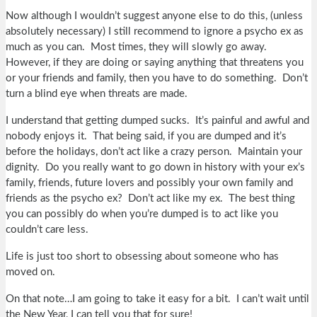
Now although I wouldn’t suggest anyone else to do this, (unless
absolutely necessary) I still recommend to ignore a psycho ex as
much as you can. Most times, they will slowly go away.
However, if they are doing or saying anything that threatens you
or your friends and family, then you have to do something. Don’t
turn a blind eye when threats are made.
I understand that getting dumped sucks. It’s painful and awful and
nobody enjoys it. That being said, if you are dumped and it’s
before the holidays, don’t act like a crazy person. Maintain your
dignity. Do you really want to go down in history with your ex’s
family, friends, future lovers and possibly your own family and
friends as the psycho ex? Don’t act like my ex. The best thing
you can possibly do when you’re dumped is to act like you
couldn’t care less.
Life is just too short to obsessing about someone who has
moved on.
On that note…I am going to take it easy for a bit. I can’t wait until
the New Year, I can tell you that for sure!