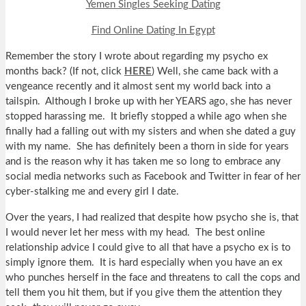
Yemen Singles Seeking Dating
Find Online Dating In Egypt
Remember the story I wrote about regarding my psycho ex
months back? (If not, click
HERE
) Well, she came back with a
vengeance recently and it almost sent my world back into a
tailspin. Although I broke up with her YEARS ago, she has never
stopped harassing me. It briefly stopped a while ago when she
finally had a falling out with my sisters and when she dated a guy
with my name. She has definitely been a thorn in side for years
and is the reason why it has taken me so long to embrace any
social media networks such as Facebook and Twitter in fear of her
cyber-stalking me and every girl I date.
Over the years, I had realized that despite how psycho she is, that
I would never let her mess with my head. The best online
relationship advice I could give to all that have a psycho ex is to
simply ignore them. It is hard especially when you have an ex
who punches herself in the face and threatens to call the cops and
tell them you hit them, but if you give them the attention they