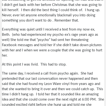
I didn’t get back with her before Christmas that she was going to
kill herself. I then did the best thing I could think of. I hung up.
Never, ever let anyone emotionally blackmail you into doing
something you don’t want to do . Remember that.
Everything was quiet until I received a text from my now ex,
Beth. (who had experienced my psycho ex’s rage years ago as
well) She told me that “psycho” had sent her threatening
Facebook messages and told her if she didn’t take down pictures
with her and I when we were a couple that she was going to hurt
her.
At this point I was livid. This had to stop.
The same day, I received a call from psycho again. She had
pretended that our last conversation never happened and then
said that she had found my Leon Ware vinyl from years ago and
that she wanted to bring it over and then we could catch up. This
time I didn’t hang up. I told her that it sounded like an amazing
idea and that she could come over the next night at 6:00 PM. She
sounded excited right before she hung up and told me she